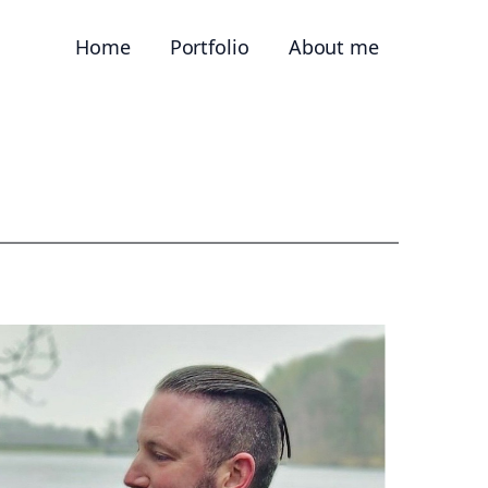
Home
Portfolio
About me