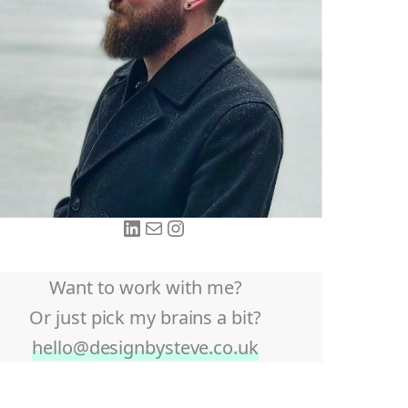
LinkedIn
Mail
Instagram
Want to work with me?
Or just pick my brains a bit?
hello@designbysteve.co.uk