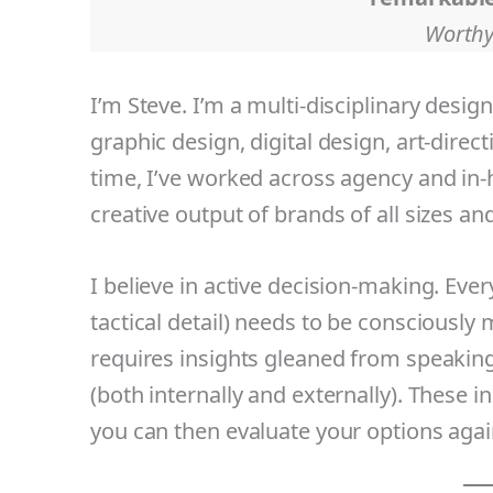
Worthy
I’m Steve. I’m a multi-disciplinary desig
graphic design, digital design, art-direc
time, I’ve worked across agency and in-
creative output of brands of all sizes an
I believe in active decision-making. Every
tactical detail) needs to be consciously
requires insights gleaned from speaking
(both internally and externally). These 
you can then evaluate your options agai