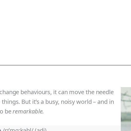
 change behaviours, it can move the needle
hings. But it’s a busy, noisy world – and in
to be
remarkable.
e
/rɪˈmɑ:kəbl/ (adj)