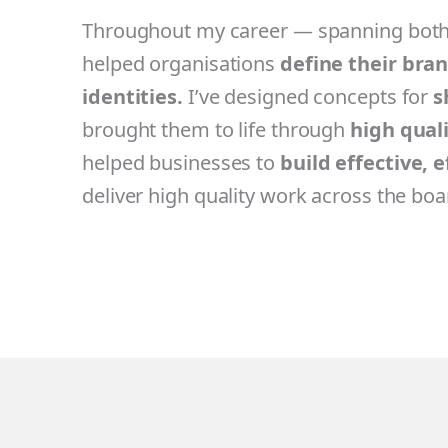
Throughout my career — spanning both 
helped organisations
define their bra
identities.
I’ve designed concepts for
s
brought them to life through
high qual
helped businesses to
build effective, 
deliver high quality work across the boa