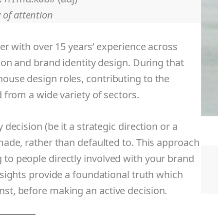
 of attention
ner with over 15 years’ experience across
tion and brand identity design. During that
house design roles, contributing to the
d from a wide variety of sectors.
 decision (be it a strategic direction or a
 made, rather than defaulted to. This approach
 to people directly involved with your brand
insights provide a foundational truth which
nst, before making an active decision.