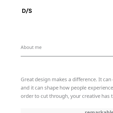
Skip
to
content
About me
Great design makes a difference. It can
and it can shape how people experience t
order to cut through, your creative has 
remarkabl