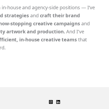
in-house and agency-side positions — I’ve
nd strategies
and
craft their brand
how-stopping creative campaigns
and
ity artwork and production.
And I’ve
efficient, in-house creative teams
that
rd.